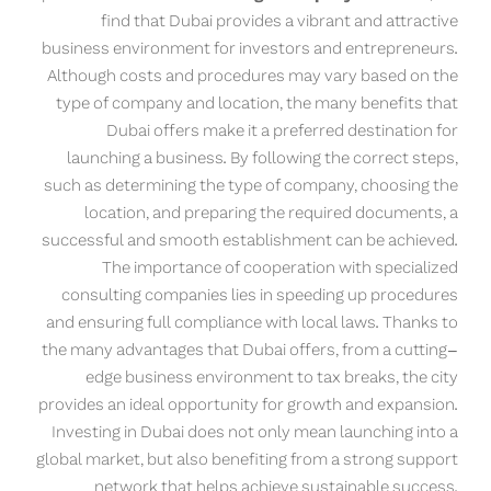
find that Dubai provides a vibrant and attractive
business environment for investors and entrepreneurs.
Although costs and procedures may vary based on the
type of company and location, the many benefits that
Dubai offers make it a preferred destination for
launching a business. By following the correct steps,
such as determining the type of company, choosing the
location, and preparing the required documents, a
successful and smooth establishment can be achieved.
The importance of cooperation with specialized
consulting companies lies in speeding up procedures
and ensuring full compliance with local laws. Thanks to
the many advantages that Dubai offers, from a cutting-
edge business environment to tax breaks, the city
provides an ideal opportunity for growth and expansion.
Investing in Dubai does not only mean launching into a
global market, but also benefiting from a strong support
network that helps achieve sustainable success.