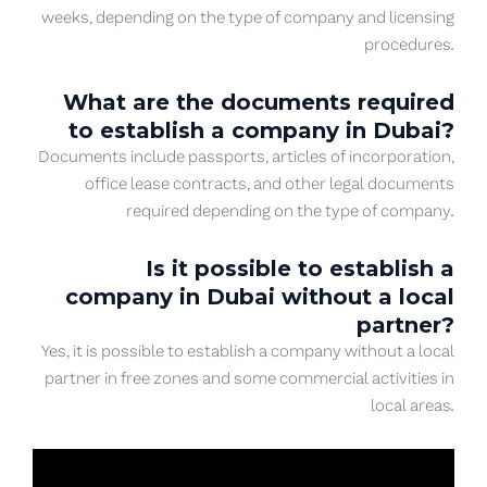
weeks, depending on the type of company and licensing
procedures.
What are the documents required
to establish a company in Dubai?
Documents include passports, articles of incorporation,
office lease contracts, and other legal documents
required depending on the type of company.
Is it possible to establish a
company in Dubai without a local
partner?
Yes, it is possible to establish a company without a local
partner in free zones and some commercial activities in
local areas.