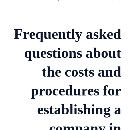
Frequently asked
questions about
the costs and
procedures for
establishing a
company in