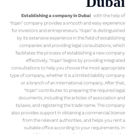
Dubai
Establishing a company in Dubai
with the help of
“Itqan” company provides a smooth and easy experience
for investors and entrepreneurs. “Itqan” is distinguished
by its extensive experience in the field of establishing
companies and providing legal consultations, which
facilitates the process of establishing a new company
effectively. “Itqan” begins by providing integrated
consultations to help you choose the most appropriate
type of company, whether it is a limited liability company
or a branch of an international company. After that,
“Itqan” contributes to preparing the required legal
documents, including the articles of association and
bylaws, and registering the trade name. The company
also provides support in obtaining a commercial license
from the relevant authorities, and helps you rent a
suitable office according to your requirements. In