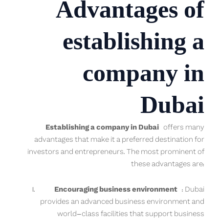
Advantages of
establishing a
company in
Dubai
Establishing a company in Dubai
offers many
advantages that make it a preferred destination for
investors and entrepreneurs. The most prominent of
these advantages are:
Encouraging business environment
: Dubai
provides an advanced business environment and
world-class facilities that support business