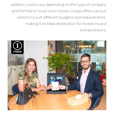
addition, costs vary depending on the type of company
and the free or local zone chosen. Dubai offers various
options to suit different budgets and requirements,
making it an ideal destination for investors and
entrepreneurs.