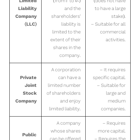
Limited
(from 2 to 50)
(does not have
Liability
and the
to have a large
Company
shareholders’
stake).
(LLC)
liability is
– Suitable for all
limited to the
commercial
extent of their
activities.
shares in the
company.
A corporation
– It requires
Private
can have a
specific capital.
Joint
limited number
– Suitable for
Stock
of shareholders
large and
Company
and enjoy
medium
limited liability.
companies.
A company
– Requires
whose shares
more capital.
Public
can be offered
– Requires the