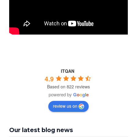
ITQAN
4.9
Based on 822 reviews
powered by
G
o
o
g
l
e
review us on
Our latest blog news