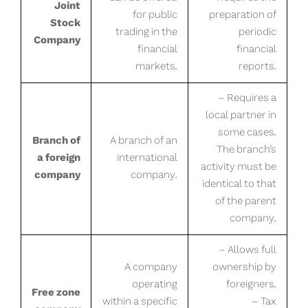
Joint
for public
preparation of
Stock
trading in the
periodic
Company
financial
financial
markets.
reports.
– Requires a
local partner in
some cases.
Branch of
A branch of an
The branch’s
a foreign
international
activity must be
company
company.
identical to that
of the parent
company.
– Allows full
A company
ownership by
operating
foreigners.
Free zone
within a specific
– Tax