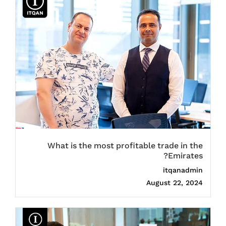
What is the most profitable trade in the
Emirates?
itqanadmin
August 22, 2024