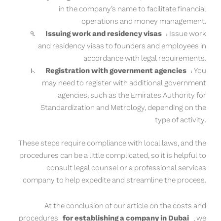
in the company’s name to facilitate financial
operations and money management.
Issuing work and residency visas
: Issue work
and residency visas to founders and employees in
accordance with legal requirements.
Registration with government agencies
: You
may need to register with additional government
agencies, such as the Emirates Authority for
Standardization and Metrology, depending on the
type of activity.
These steps require compliance with local laws, and the
procedures can be a little complicated, so it is helpful to
consult legal counsel or a professional services
company to help expedite and streamline the process.
At the conclusion of our article on the costs and
procedures
for establishing a company in Dubai
, we