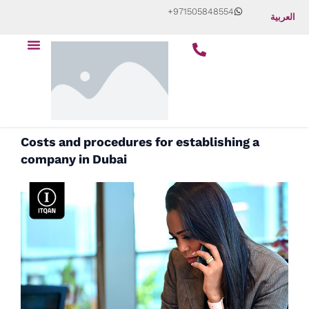
Skip
+971505848554
العربية
to
Menu
content
Costs and procedures for establishing a
company in Dubai