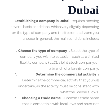
Dubai
Establishing a company in Dubai
requires meeting
several basic conditions, which vary slightly depending
on the type of company and the free or local zone you
choose. In general, the main conditions include:
Choose the type of company
: Select the type of
company you wish to establish, such as a limited
liability company (LLC), a joint stock company, or
a branch of a foreign company.
Determine the commercial activity
:
Determine the commercial activity that you will
undertake, as the activity must be consistent with
what the license allows.
Choosing a trade name
: Choose a trade name
that is compatible with local laws and must not