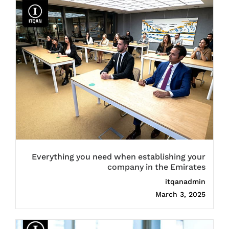
Everything you need when establishing your
company in the Emirates
itqanadmin
March 3, 2025