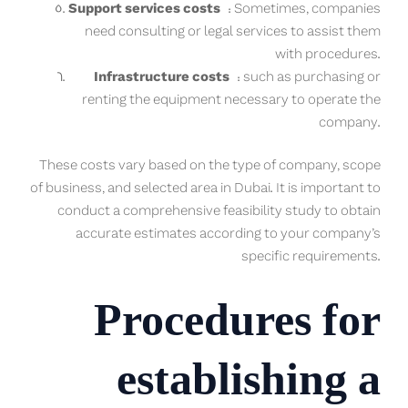
Support services costs
: Sometimes, companies
need consulting or legal services to assist them
with procedures.
Infrastructure costs
: such as purchasing or
renting the equipment necessary to operate the
company.
These costs vary based on the type of company, scope
of business, and selected area in Dubai. It is important to
conduct a comprehensive feasibility study to obtain
accurate estimates according to your company’s
specific requirements.
Procedures for
establishing a