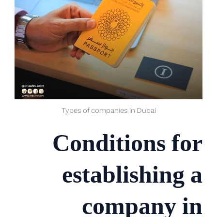
Types of companies in Dubai
Conditions for
establishing a
company in