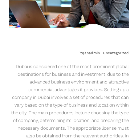
itqanadmin
Uncategorized
Dubai is considered one of the most prominent global
destinations for business and investment, due to the
advanced business environment and attractive
commercial advantages it provides. Setting up a
company in Dubai involves a set of procedures that can
vary based on the type of business and location within
the city. The main procedures include choosing the type
of company, determining its location, and preparing the
necessary documents. The appropriate license must
also be obtained from the relevant authorities. In