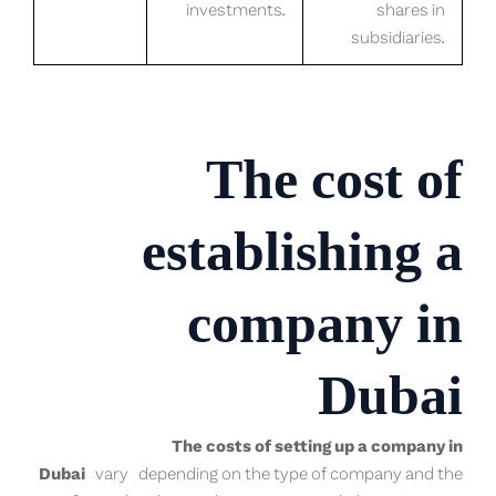
investments.
shares in
subsidiaries.
The cost of
establishing a
company in
Dubai
The costs of setting up a company in
Dubai
vary depending on the type of company and the