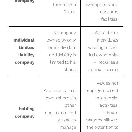
company
free zone in
exemptions and
Dubai.
customs
facilities.
A company
– Suitable for
Individual
owned by only
individuals
limited
one individual
wishing to own
liability
and liability is
full ownership.
company
limited to his
– Requires a
share.
special license.
-Does not
A company that
engage in direct
owns shares in
commercial
other
activities.
holding
companies and
– Bears
company
is used to
responsibility to
manage
the extent of its