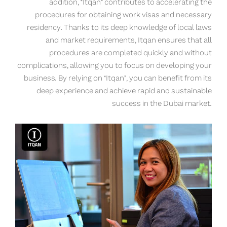
addition, “Itqan” contributes to accelerating the
procedures for obtaining work visas and necessary
residency. Thanks to its deep knowledge of local laws
and market requirements, Itqan ensures that all
procedures are completed quickly and without
complications, allowing you to focus on developing your
business. By relying on “Itqan”, you can benefit from its
deep experience and achieve rapid and sustainable
success in the Dubai market.