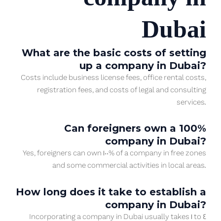
Dubai
What are the basic costs of setting
up a company in Dubai?
Costs include business license fees, office rental costs,
registration fees, and costs of legal and consulting
services.
Can foreigners own a 100%
company in Dubai?
Yes, foreigners can own 100% of a company in free zones
and some commercial activities in local areas.
How long does it take to establish a
company in Dubai?
Incorporating a company in Dubai usually takes 1 to 4