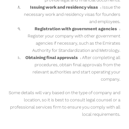
provide legal and financial documents.
Issuing work and residency visas
: Issue the
necessary work and residency visas for founders
and employees.
Registration with government agencies
:
Register your company with other government
agencies if necessary, such as the Emirates
Authority for Standardization and Metrology.
Obtaining final approvals
: After completing all
procedures, obtain final approvals from the
relevant authorities and start operating your
company.
Some details will vary based on the type of company and
location, so it is best to consult legal counsel or a
professional services firm to ensure you comply with all
local requirements.