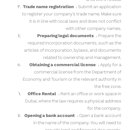
Trade name registration
: Submit an application
to register your company’s trade name. Make sure
it is in line with local laws and does not conflict
with other company names.
Preparing legal documents
: Prepare the
required incorporation documents, such as the
articles of incorporation, bylaws, and documents
related to ownership and management.
Obtaining a commercial license
: Apply for a
commercial license from the Department of
Economy and Tourism or the relevant authority in
the free zone.
Office Rental
: Rent an office or work space in
Dubai, where the law requires a physical address
for the company.
Opening a bank account
: Open a bank account
in the name of the company. You will need to