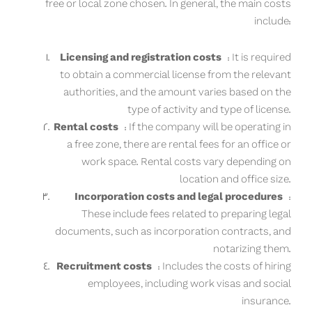
free or local zone chosen. In general, the main costs
include:
Licensing and registration costs
: It is required
to obtain a commercial license from the relevant
authorities, and the amount varies based on the
type of activity and type of license.
Rental costs
: If the company will be operating in
a free zone, there are rental fees for an office or
work space. Rental costs vary depending on
location and office size.
Incorporation costs and legal procedures
:
These include fees related to preparing legal
documents, such as incorporation contracts, and
notarizing them.
Recruitment costs
: Includes the costs of hiring
employees, including work visas and social
insurance.