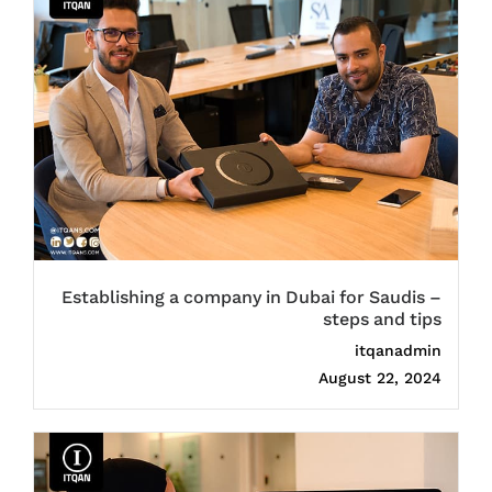
Establishing a company in Dubai for Saudis –
steps and tips
itqanadmin
August 22, 2024