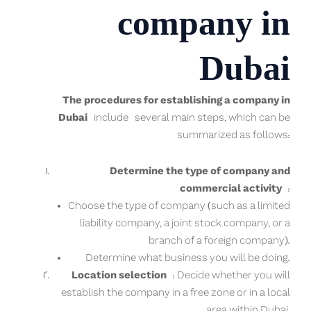
company in
Dubai
The procedures for establishing a company in
Dubai
include several main steps, which can be
summarized as follows:
Determine the type of company and
commercial activity
:
Choose the type of company (such as a limited
liability company, a joint stock company, or a
branch of a foreign company).
Determine what business you will be doing.
Location selection
: Decide whether you will
establish the company in a free zone or in a local
area within Dubai.