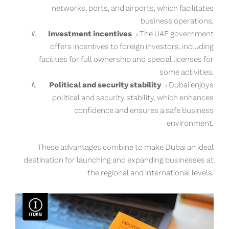
networks, ports, and airports, which facilitates
business operations.
Investment incentives
: The UAE government
offers incentives to foreign investors, including
facilities for full ownership and special licenses for
some activities.
Political and security stability
: Dubai enjoys
political and security stability, which enhances
confidence and ensures a safe business
environment.
These advantages combine to make Dubai an ideal
destination for launching and expanding businesses at
the regional and international levels.