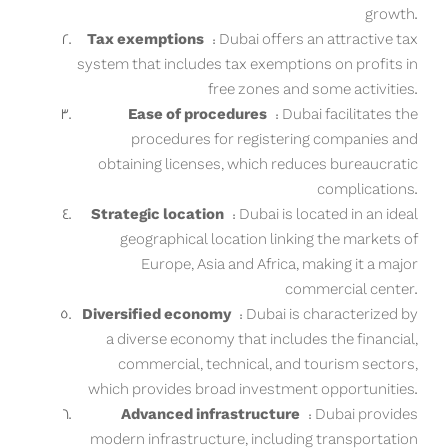
growth.
Tax exemptions
: Dubai offers an attractive tax
system that includes tax exemptions on profits in
free zones and some activities.
Ease of procedures
: Dubai facilitates the
procedures for registering companies and
obtaining licenses, which reduces bureaucratic
complications.
Strategic location
: Dubai is located in an ideal
geographical location linking the markets of
Europe, Asia and Africa, making it a major
commercial center.
Diversified economy
: Dubai is characterized by
a diverse economy that includes the financial,
commercial, technical, and tourism sectors,
which provides broad investment opportunities.
Advanced infrastructure
: Dubai provides
modern infrastructure, including transportation