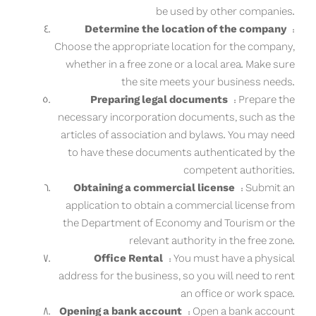
be used by other companies.
Determine the location of the company
:
Choose the appropriate location for the company,
whether in a free zone or a local area. Make sure
the site meets your business needs.
Preparing legal documents
: Prepare the
necessary incorporation documents, such as the
articles of association and bylaws. You may need
to have these documents authenticated by the
competent authorities.
Obtaining a commercial license
: Submit an
application to obtain a commercial license from
the Department of Economy and Tourism or the
relevant authority in the free zone.
Office Rental
: You must have a physical
address for the business, so you will need to rent
an office or work space.
Opening a bank account
: Open a bank account