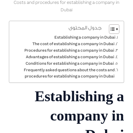
Costs and procedures for establishing a company in
Dubai
جدول المحتوى
Establishing a company in Dubai
The cost of establishing a company in Dubai
Procedures for establishing a company in Dubai
Advantages of establishing a company in Dubai
Conditions for establishing a company in Dubai
Frequently asked questions about the costs and
procedures for establishing a company in Dubai
Establishing a
company in