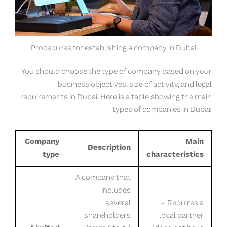
Procedures for establishing a company in Dubai
You should choose the type of company based on your
business objectives, size of activity, and legal
requirements in Dubai. Here is a table showing the main
types of companies in Dubai:
Company
Main
Description
type
characteristics
A company that
includes
several
– Requires a
shareholders
local partner