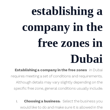
establishing a
company in the
free zones in
Dubai
Establishing a company in the free zones
in Dubai
requires meeting a set of conditions and requirements.
Although details may vary slightly depending on the
specific free zone, general conditions usually include:
Choosing a business:
Select the business you
would like to do and make sure it is allowed in the