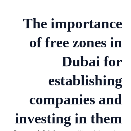
The importance
of free zones in
Dubai for
establishing
companies and
investing in them