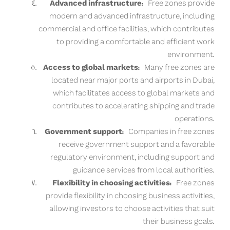
Advanced infrastructure:
Free zones provide
modern and advanced infrastructure, including
commercial and office facilities, which contributes
to providing a comfortable and efficient work
environment.
Access to global markets:
Many free zones are
located near major ports and airports in Dubai,
which facilitates access to global markets and
contributes to accelerating shipping and trade
operations.
Government support:
Companies in free zones
receive government support and a favorable
regulatory environment, including support and
guidance services from local authorities.
Flexibility in choosing activities:
Free zones
provide flexibility in choosing business activities,
allowing investors to choose activities that suit
their business goals.