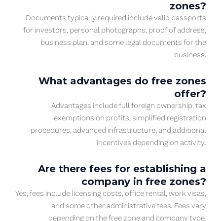
zones?
Documents typically required include valid passports
for investors, personal photographs, proof of address,
business plan, and some legal documents for the
business.
What advantages do free zones
offer?
Advantages include full foreign ownership, tax
exemptions on profits, simplified registration
procedures, advanced infrastructure, and additional
incentives depending on activity.
Are there fees for establishing a
company in free zones?
Yes, fees include licensing costs, office rental, work visas,
and some other administrative fees. Fees vary
depending on the free zone and company type.