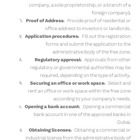
company, a sole proprietorship, or a branch of a
foreign company).
Proof of Address:
Provide proof of residential or
office address to investors or landlords.
Application procedures:
Fill out the registration
forms and submit the application to the
administrative body of the free zone.
Regulatory approval:
Approvals from other
regulatory or governmental authorities may be
required, depending on the type of activity.
Securing an office or work space:
Select and
rent an office or work space within the free zone
according to your company’s needs.
Opening a bank account:
Opening a commercial
bank account in one of the approved banks in
Dubai.
Obtaining licenses:
Obtaining a commercial or
industrial license from the administrative body of