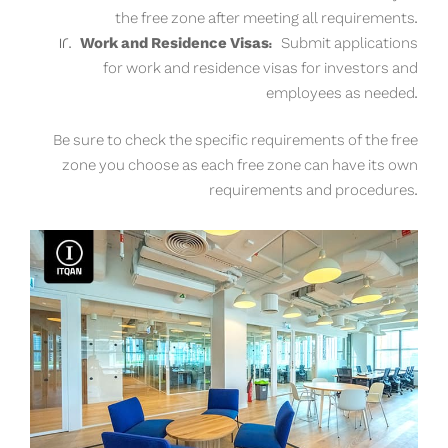
the free zone after meeting all requirements.
Work and Residence Visas:
Submit applications
for work and residence visas for investors and
employees as needed.
Be sure to check the specific requirements of the free
zone you choose as each free zone can have its own
requirements and procedures.