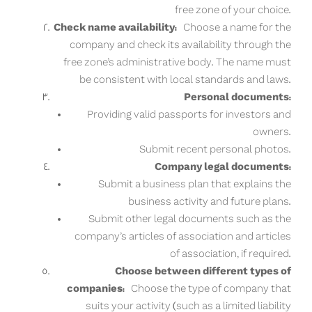
free zone of your choice.
Check name availability:
Choose a name for the
company and check its availability through the
free zone’s administrative body. The name must
be consistent with local standards and laws.
Personal documents:
Providing valid passports for investors and
owners.
Submit recent personal photos.
Company legal documents:
Submit a business plan that explains the
business activity and future plans.
Submit other legal documents such as the
company’s articles of association and articles
of association, if required.
Choose between different types of
companies:
Choose the type of company that
suits your activity (such as a limited liability