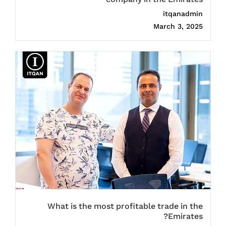
itqanadmin
March 3, 2025
What is the most profitable trade in the
Emirates?