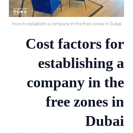
How to establish a company in the free zones in Dubai
Cost factors for
establishing a
company in the
free zones in
Dubai