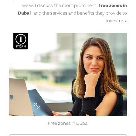
we will discuss the most prominent
free zones in
Dubai
and the services and benefits they provide to
investors.
Free zones in Dubai