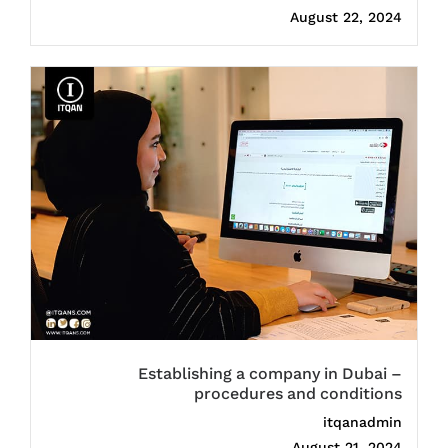
August 22, 2024
Establishing a company in Dubai –
procedures and conditions
itqanadmin
August 21, 2024