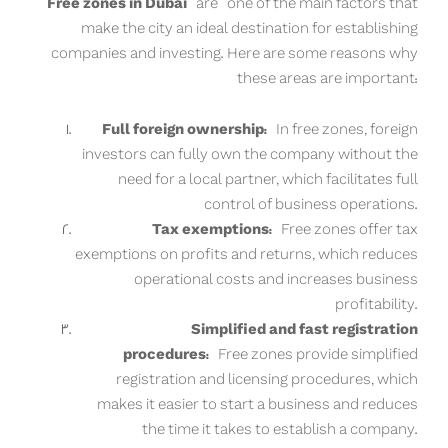
Free zones in Dubai
are one of the main factors that
make the city an ideal destination for establishing
companies and investing. Here are some reasons why
these areas are important:
Full foreign ownership:
In free zones, foreign
investors can fully own the company without the
need for a local partner, which facilitates full
control of business operations.
Tax exemptions:
Free zones offer tax
exemptions on profits and returns, which reduces
operational costs and increases business
profitability.
Simplified and fast registration
procedures:
Free zones provide simplified
registration and licensing procedures, which
makes it easier to start a business and reduces
the time it takes to establish a company.