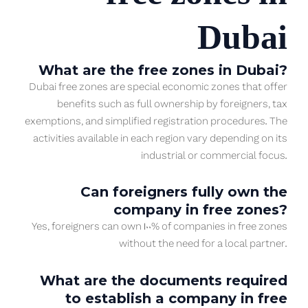
Dubai
What are the free zones in Dubai?
Dubai free zones are special economic zones that offer
benefits such as full ownership by foreigners, tax
exemptions, and simplified registration procedures. The
activities available in each region vary depending on its
industrial or commercial focus.
Can foreigners fully own the
company in free zones?
Yes, foreigners can own 100% of companies in free zones
without the need for a local partner.
What are the documents required
to establish a company in free