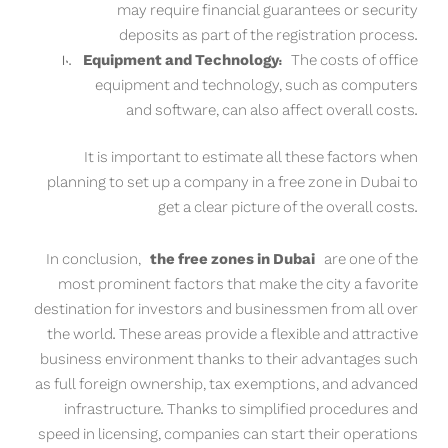
may require financial guarantees or security
deposits as part of the registration process.
Equipment and Technology:
The costs of office
equipment and technology, such as computers
and software, can also affect overall costs.
It is important to estimate all these factors when
planning to set up a company in a free zone in Dubai to
get a clear picture of the overall costs.
In conclusion,
the free zones in Dubai
are one of the
most prominent factors that make the city a favorite
destination for investors and businessmen from all over
the world. These areas provide a flexible and attractive
business environment thanks to their advantages such
as full foreign ownership, tax exemptions, and advanced
infrastructure. Thanks to simplified procedures and
speed in licensing, companies can start their operations