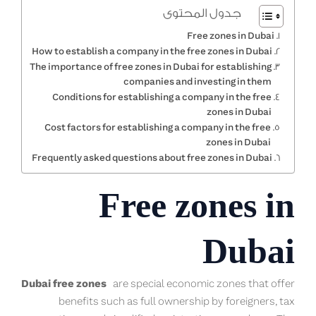
جدول المحتوى
Free zones in Dubai
How to establish a company in the free zones in Dubai
The importance of free zones in Dubai for establishing
companies and investing in them
Conditions for establishing a company in the free
zones in Dubai
Cost factors for establishing a company in the free
zones in Dubai
Frequently asked questions about free zones in Dubai
Free zones in
Dubai
Dubai free zones
are special economic zones that offer
benefits such as full ownership by foreigners, tax