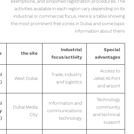
exemptions, and simplified registration procedures. The
activities available in each region vary depending on its
industrial or commercial focus. Here is a table showing
the most prominent free zones in Dubai and some basic
information about them:
Industrial
Special
e
the site
focus/activity
advantages
Access to
i
Trade, industry
West Dubai
Jebel Ali Port
)
and logistics
and airport
Technology
i
Information and
Dubai Media
community
y
communications
City
and technical
)
technology
support