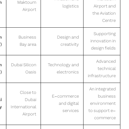
h
Maktoum
logistics
Airport and
Airport
the Aviation
Centre
Supporting
n
Business
Design and
innovation in
)
Bay area
creativity
design fields
Advanced
n
Dubai Silicon
Technology and
technical
)
Oasis
electronics
infrastructure
An integrated
Close to
E-commerce
business
i
Dubai
and digital
environment
y
International
services
to support e-
Airport
commerce