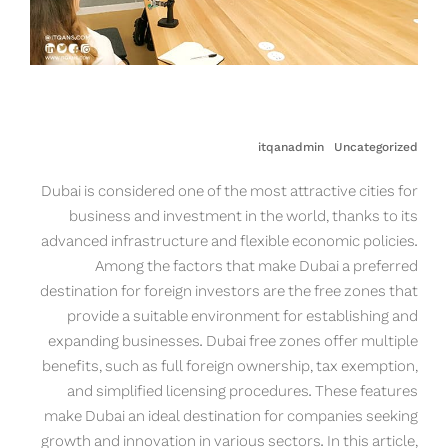
itqanadmin
Uncategorized
Dubai is considered one of the most attractive cities for
business and investment in the world, thanks to its
advanced infrastructure and flexible economic policies.
Among the factors that make Dubai a preferred
destination for foreign investors are the free zones that
provide a suitable environment for establishing and
expanding businesses. Dubai free zones offer multiple
benefits, such as full foreign ownership, tax exemption,
and simplified licensing procedures. These features
make Dubai an ideal destination for companies seeking
growth and innovation in various sectors. In this article,