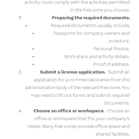
activity must comply with the activities permitted
in the free zone you choose.
Preparing the required documents:
Required documents usually include:
Passports for company owners and
investors.
Personal Photos.
Work plans and activity details.
Proof of address.
Submit a license application:
Submit an
application for a commercial license from the
administrative body of the relevant free zone. You
may need to fill out forms and submit required
documents.
Choose an office or workspace:
Choose an
office or workspace that fits your company’s
needs. Many free zones provide office space and
shared facilities.