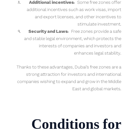
Additional incentives:
Some free zones offer
additional incentives such as work visas, import
and export licenses, and other incentives to
stimulate investment.
Security and Laws:
Free zones provide a safe
and stable legal environment, which protects the
interests of companies and investors and
enhances legal stability.
Thanks to these advantages, Dubai’s free zones are a
strong attraction for investors and international
companies wishing to expand and grow in the Middle
East and global markets.
Conditions for