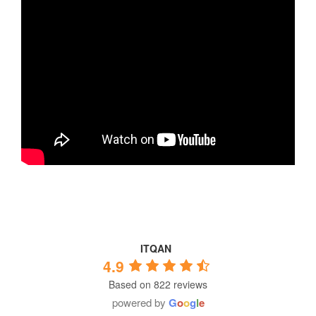
ITQAN
4.9
Based on 822 reviews
powered by
G
o
o
g
l
e