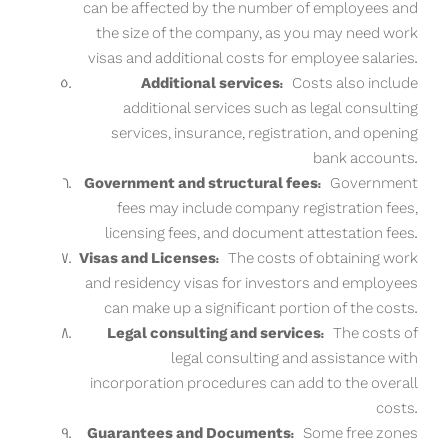
can be affected by the number of employees and
the size of the company, as you may need work
visas and additional costs for employee salaries.
Additional services:
Costs also include
additional services such as legal consulting
services, insurance, registration, and opening
bank accounts.
Government and structural fees:
Government
fees may include company registration fees,
licensing fees, and document attestation fees.
Visas and Licenses:
The costs of obtaining work
and residency visas for investors and employees
can make up a significant portion of the costs.
Legal consulting and services:
The costs of
legal consulting and assistance with
incorporation procedures can add to the overall
costs.
Guarantees and Documents:
Some free zones