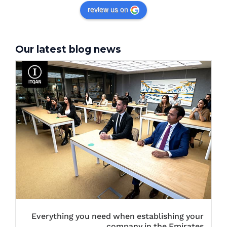
review us on
Our latest blog news
Everything you need when establishing your
company in the Emirates