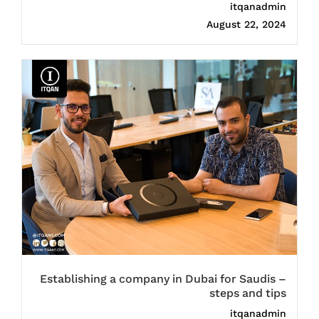
itqanadmin
August 22, 2024
Establishing a company in Dubai for Saudis –
steps and tips
itqanadmin