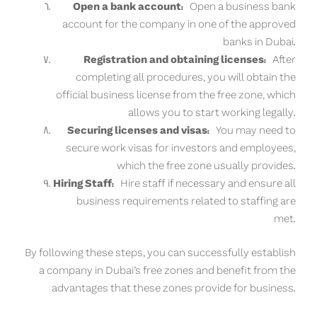
Open a bank account:
Open a business bank
account for the company in one of the approved
banks in Dubai.
Registration and obtaining licenses:
After
completing all procedures, you will obtain the
official business license from the free zone, which
allows you to start working legally.
Securing licenses and visas:
You may need to
secure work visas for investors and employees,
which the free zone usually provides.
Hiring Staff:
Hire staff if necessary and ensure all
business requirements related to staffing are
met.
By following these steps, you can successfully establish
a company in Dubai’s free zones and benefit from the
advantages that these zones provide for business.