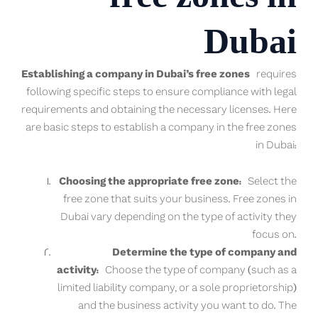
Dubai
Establishing a company in Dubai’s free zones
requires
following specific steps to ensure compliance with legal
requirements and obtaining the necessary licenses. Here
are basic steps to establish a company in the free zones
in Dubai:
Choosing the appropriate free zone:
Select the
free zone that suits your business. Free zones in
Dubai vary depending on the type of activity they
focus on.
Determine the type of company and
activity:
Choose the type of company (such as a
limited liability company, or a sole proprietorship)
and the business activity you want to do. The