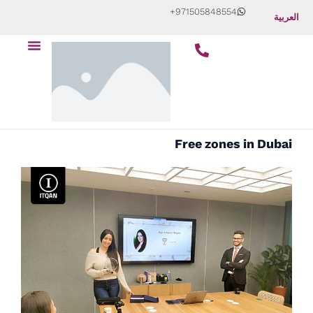
Skip
+971505848554
العربية
to
Menu
content
Free zones in Dubai