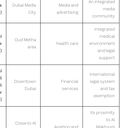
An integrated
a
Dubai Media
Media and
media
)
City
advertising
community
Integrated
i
medical
Oud Metha
e
health care
environment
area
)
and legal
support
i
International
l
Downtown
Financial
legal system
l
Dubai
services
and tax
r
exemption
)
Its proximity
to Al
Close to Al
Aviation and
Maktoum