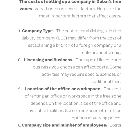
The costs of setting up a company in Dubai’s free
zones
vary based on several factors. Here are the
most important factors that affect costs:
Company Type:
The cost of establishing a limited
liability company (LLC) may differ from the cost of
establishing a branch of a foreign company or a
sole proprietorship.
Licensing and Business:
The type of license and
business you choose can affect costs. Some
activities may require special licenses or
additional fees.
Location of the office or workspace:
The cost
of renting an office or workspace in the free zone
depends on the location, size of the office and
available facilities. Some free zones offer office
options at varying prices.
Company size and number of employees:
Costs