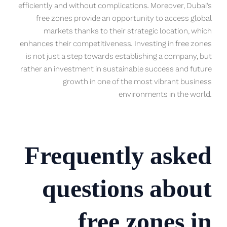
efficiently and without complications. Moreover, Dubai’s
free zones provide an opportunity to access global
markets thanks to their strategic location, which
enhances their competitiveness. Investing in free zones
is not just a step towards establishing a company, but
rather an investment in sustainable success and future
growth in one of the most vibrant business
environments in the world.
Frequently asked
questions about
free zones in