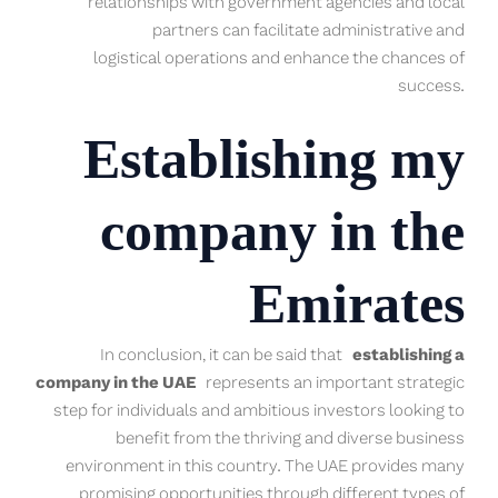
relationships with government agencies and local
partners can facilitate administrative and
logistical operations and enhance the chances of
success.
Establishing my
company in the
Emirates
In conclusion, it can be said that
establishing a
company in the UAE
represents an important strategic
step for individuals and ambitious investors looking to
benefit from the thriving and diverse business
environment in this country. The UAE provides many
promising opportunities through different types of