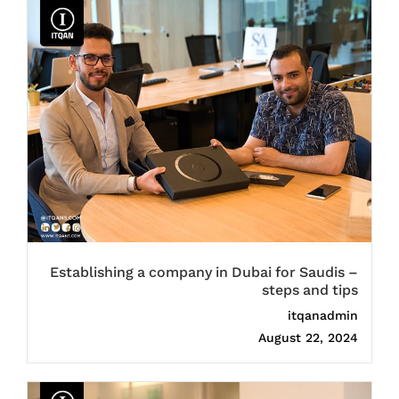
Establishing a company in Dubai for Saudis –
steps and tips
itqanadmin
August 22, 2024