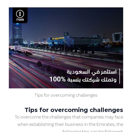
Tips for overcoming challenges
Tips for overcoming challenges
To overcome the challenges that companies may face
when establishing their business in the Emirates, the
following tips can be followed: