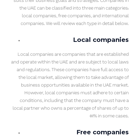
suits their business goals and strategies. Companies in
the UAE can be classified into three main categories:
local companies, free companies, and international
companies. We will review each type in detail below.
Local companies
Local companies are companies that are established
and operate within the UAE and are subject to local laws
and regulations. These companies have full access to
the local market, allowing them to take advantage of
business opportunities available in the UAE market.
However, local companies must adhere to certain
conditions, including that the company must have a
local partner who owns a percentage of shares of up to
51% in some cases.
Free companies