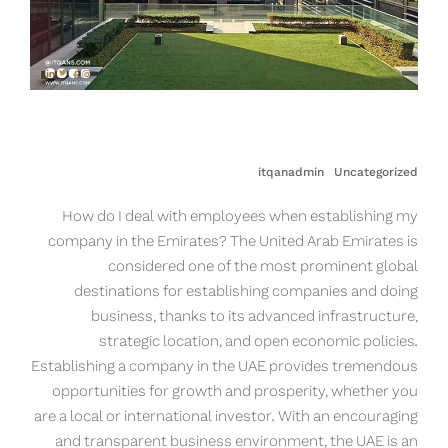
itqanadmin
Uncategorized
How do I deal with employees when establishing my
company in the Emirates? The United Arab Emirates is
considered one of the most prominent global
destinations for establishing companies and doing
business, thanks to its advanced infrastructure,
strategic location, and open economic policies.
Establishing a company in the UAE provides tremendous
opportunities for growth and prosperity, whether you
are a local or international investor. With an encouraging
and transparent business environment, the UAE is an