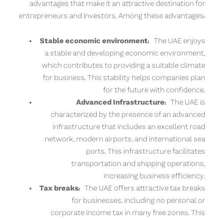
advantages that make it an attractive destination for
entrepreneurs and investors. Among these advantages:
Stable economic environment:
The UAE enjoys
a stable and developing economic environment,
which contributes to providing a suitable climate
for business. This stability helps companies plan
for the future with confidence.
Advanced Infrastructure:
The UAE is
characterized by the presence of an advanced
infrastructure that includes an excellent road
network, modern airports, and international sea
ports. This infrastructure facilitates
transportation and shipping operations,
increasing business efficiency.
Tax breaks:
The UAE offers attractive tax breaks
for businesses, including no personal or
corporate income tax in many free zones. This