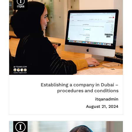
Establishing a company in Dubai –
procedures and conditions
itqanadmin
August 21, 2024