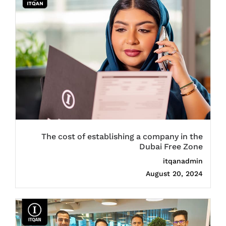
The cost of establishing a company in the
Dubai Free Zone
itqanadmin
August 20, 2024