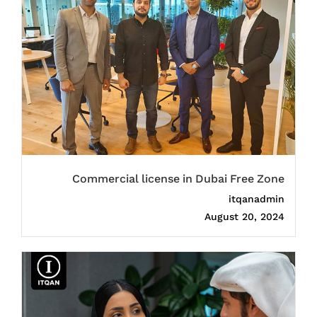
Commercial license in Dubai Free Zone
itqanadmin
August 20, 2024