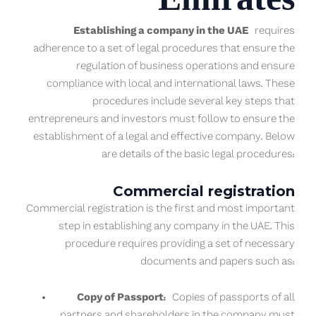
Establishing a company in the UAE
requires
adherence to a set of legal procedures that ensure the
regulation of business operations and ensure
compliance with local and international laws. These
procedures include several key steps that
entrepreneurs and investors must follow to ensure the
establishment of a legal and effective company. Below
are details of the basic legal procedures:
Commercial registration
Commercial registration is the first and most important
step in establishing any company in the UAE. This
procedure requires providing a set of necessary
documents and papers such as:
Copy of Passport:
Copies of passports of all
partners and shareholders in the company must