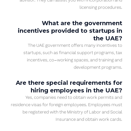
advisor. They can assist you with incorporation and
licensing procedures.
What are the government
incentives provided to startups in
the UAE?
The UAE government offers many incentives to
startups, such as financial support programs, tax
incentives, co-working spaces, and training and
development programs.
Are there special requirements for
hiring employees in the UAE?
Yes, companies need to obtain work permits and
residence visas for foreign employees. Employees must
be registered with the Ministry of Labor and Social
Insurance and obtain work cards.