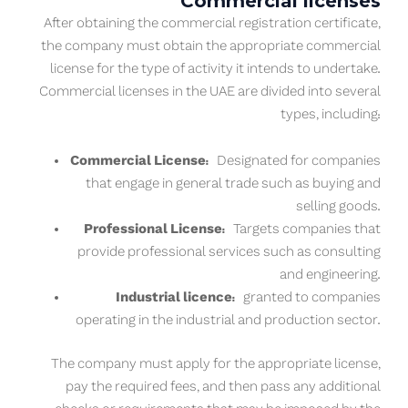
Commercial licenses
After obtaining the commercial registration certificate,
the company must obtain the appropriate commercial
license for the type of activity it intends to undertake.
Commercial licenses in the UAE are divided into several
types, including:
Commercial License:
Designated for companies
that engage in general trade such as buying and
selling goods.
Professional License:
Targets companies that
provide professional services such as consulting
and engineering.
Industrial licence:
granted to companies
operating in the industrial and production sector.
The company must apply for the appropriate license,
pay the required fees, and then pass any additional