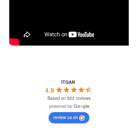
ITQAN
4.9
Based on 822 reviews
powered by
G
o
o
g
l
e
review us on