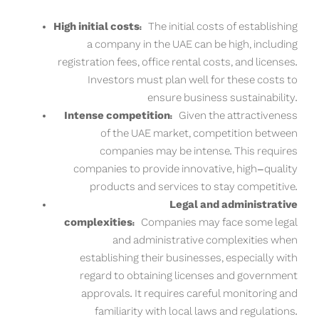
High initial costs:
The initial costs of establishing
a company in the UAE can be high, including
registration fees, office rental costs, and licenses.
Investors must plan well for these costs to
ensure business sustainability.
Intense competition:
Given the attractiveness
of the UAE market, competition between
companies may be intense. This requires
companies to provide innovative, high-quality
products and services to stay competitive.
Legal and administrative
complexities:
Companies may face some legal
and administrative complexities when
establishing their businesses, especially with
regard to obtaining licenses and government
approvals. It requires careful monitoring and
familiarity with local laws and regulations.