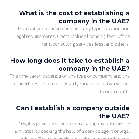
What is the cost of establishing a
company in the UAE?
The cost varies based on company type, location and
legal requirements. Costs include licensing fees, office
rent, consulting services fees, and others.
How long does it take to establish a
company in the UAE?
The time taken depends on the type of company and the
procedures required. It usually ranges from two weeks
to one month.
Can I establish a company outside
the UAE?
Yes, it is possible to establish a company outside the
Emirates by seeking the help of a service agent or legal