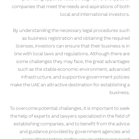
companies that meet the needs and aspirations of both
local and international investors.
By understanding the necessary legal procedures such
as business registration and obtaining the required
licenses, investors can ensure that their business is in
line with local laws and regulations. Although there are
some challenges they may face, the great advantages
such as the stable economic environment, advanced
infrastructure, and supportive government policies
make the UAE an attractive destination for establishing a
business.
To overcome potential challenges, it is important to seek
the help of experts and lawyers specialized in the field of
establishing companies, and to benefit from the advice
and guidance provided by government agencies and