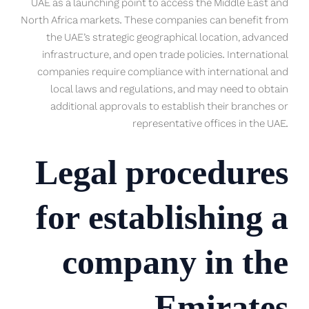
UAE as a launching point to access the Middle East and
North Africa markets. These companies can benefit from
the UAE’s strategic geographical location, advanced
infrastructure, and open trade policies. International
companies require compliance with international and
local laws and regulations, and may need to obtain
additional approvals to establish their branches or
representative offices in the UAE.
Legal procedures
for establishing a
company in the
Emirates