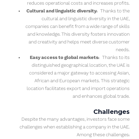
reduces operational costs and increases profits.
Cultural and linguistic diversity:
Thanks to the
cultural and linguistic diversity in the UAE,
companies can benefit from a wide range of skills
and knowledge. This diversity fosters innovation
and creativity and helps meet diverse customer
needs.
Easy access to global markets:
Thanks to its
distinguished geographical location, the UAE is
considered a major gateway to accessing Asian,
African and European markets. This strategic
location facilitates export and import operations
and enhances global trade.
Challenges
Despite the many advantages, investors face some
challenges when establishing a company in the UAE.
Among these challenges: