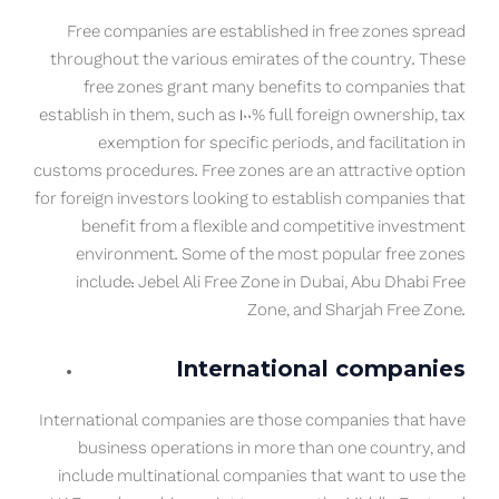
Free companies are established in free zones spread
throughout the various emirates of the country. These
free zones grant many benefits to companies that
establish in them, such as 100% full foreign ownership, tax
exemption for specific periods, and facilitation in
customs procedures. Free zones are an attractive option
for foreign investors looking to establish companies that
benefit from a flexible and competitive investment
environment. Some of the most popular free zones
include: Jebel Ali Free Zone in Dubai, Abu Dhabi Free
Zone, and Sharjah Free Zone.
International companies
International companies are those companies that have
business operations in more than one country, and
include multinational companies that want to use the