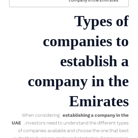
company in the Emirates
Types of
companies to
establish a
company in the
Emirates
When considering
establishing a company in the
UAE
, investors need to understand the different types
of companies available and choose the one that best