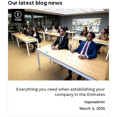
Our latest blog news
Everything you need when establishing your
company in the Emirates
itqanadmin
March 3, 2025