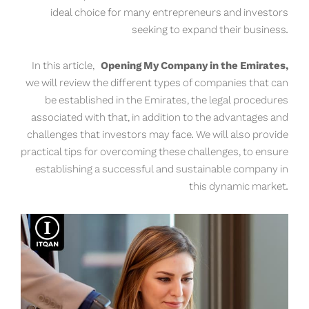
ideal choice for many entrepreneurs and investors
seeking to expand their business.
In this article,
Opening My Company in the Emirates,
we will review the different types of companies that can
be established in the Emirates, the legal procedures
associated with that, in addition to the advantages and
challenges that investors may face. We will also provide
practical tips for overcoming these challenges, to ensure
establishing a successful and sustainable company in
this dynamic market.