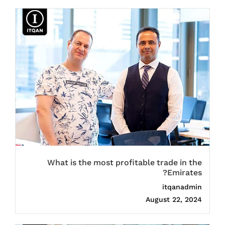
What is the most profitable trade in the
Emirates?
itqanadmin
August 22, 2024