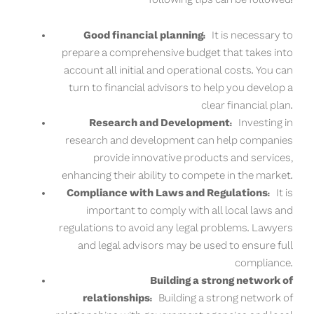
Good financial planning:
It is necessary to
prepare a comprehensive budget that takes into
account all initial and operational costs. You can
turn to financial advisors to help you develop a
clear financial plan.
Research and Development:
Investing in
research and development can help companies
provide innovative products and services,
enhancing their ability to compete in the market.
Compliance with Laws and Regulations:
It is
important to comply with all local laws and
regulations to avoid any legal problems. Lawyers
and legal advisors may be used to ensure full
compliance.
Building a strong network of
relationships:
Building a strong network of