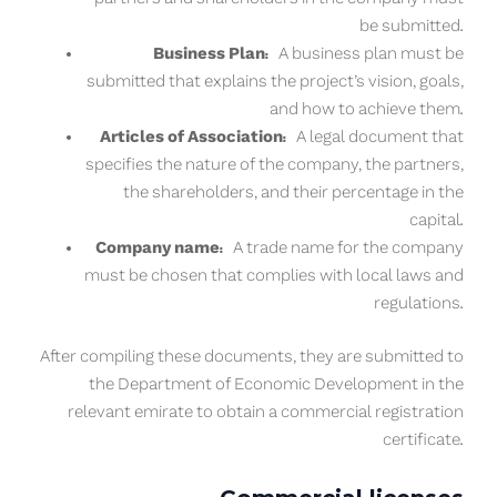
be submitted.
Business Plan:
A business plan must be
submitted that explains the project’s vision, goals,
and how to achieve them.
Articles of Association:
A legal document that
specifies the nature of the company, the partners,
the shareholders, and their percentage in the
capital.
Company name:
A trade name for the company
must be chosen that complies with local laws and
regulations.
After compiling these documents, they are submitted to
the Department of Economic Development in the
relevant emirate to obtain a commercial registration
certificate.