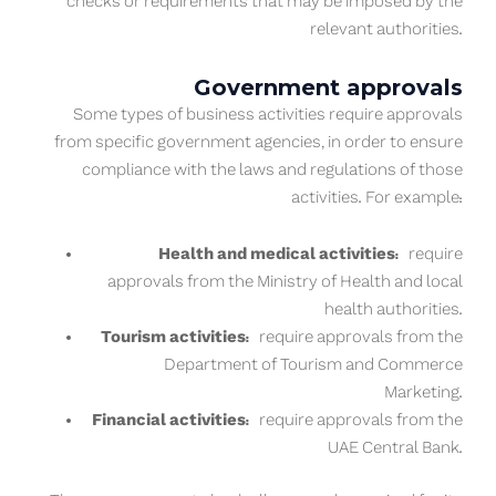
checks or requirements that may be imposed by the
relevant authorities.
Government approvals
Some types of business activities require approvals
from specific government agencies, in order to ensure
compliance with the laws and regulations of those
activities. For example:
Health and medical activities:
require
approvals from the Ministry of Health and local
health authorities.
Tourism activities:
require approvals from the
Department of Tourism and Commerce
Marketing.
Financial activities:
require approvals from the
UAE Central Bank.