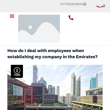
Skip
+971505848554
العربية
to
Menu
content
How do I deal with employees when
establishing my company in the Emirates?