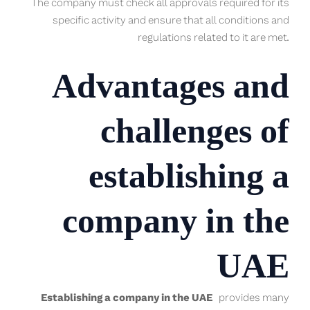
The company must check all approvals required for its
specific activity and ensure that all conditions and
regulations related to it are met.
Advantages and
challenges of
establishing a
company in the
UAE
Establishing a company in the UAE
provides many