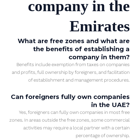
company in the
Emirates
What are free zones and what are
the benefits of establishing a
company in them?
Benefits include exemption from taxes on companies
and profits, full ownership by foreigners, and facilitation
of establishment and management procedures.
Can foreigners fully own companies
in the UAE?
Yes, foreigners can fully own companies in most free
zones. In areas outside the free zones, some commercial
activities may require a local partner with a certain
percentage of ownership.