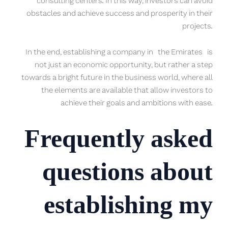
consulting centers. In this way, investors can avoid
obstacles and achieve success and prosperity in their
projects.
In the end, establishing a company in the Emirates is
not just an economic opportunity, but rather a step
towards a bright future in the business world, where all
the elements are available that allow investors to
achieve their goals and ambitions with ease.
Frequently asked
questions about
establishing my