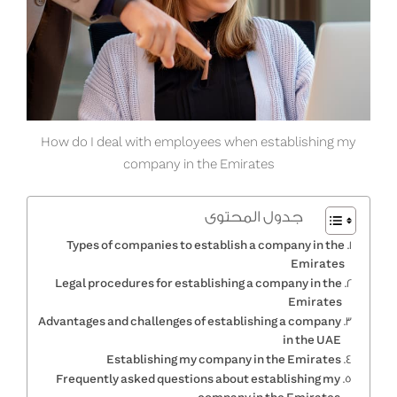
How do I deal with employees when establishing my
company in the Emirates
جدول المحتوى
Types of companies to establish a company in the
Emirates
Legal procedures for establishing a company in the
Emirates
Advantages and challenges of establishing a company
in the UAE
Establishing my company in the Emirates
Frequently asked questions about establishing my